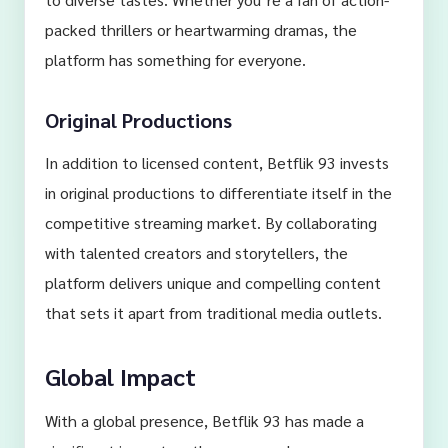
packed thrillers or heartwarming dramas, the
platform has something for everyone.
Original Productions
In addition to licensed content, Betflik 93 invests
in original productions to differentiate itself in the
competitive streaming market. By collaborating
with talented creators and storytellers, the
platform delivers unique and compelling content
that sets it apart from traditional media outlets.
Global Impact
With a global presence, Betflik 93 has made a