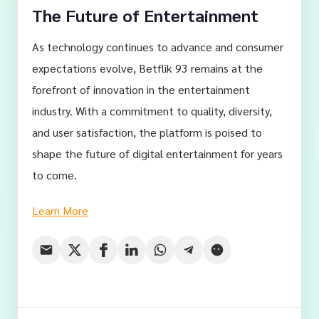
The Future of Entertainment
As technology continues to advance and consumer
expectations evolve, Betflik 93 remains at the
forefront of innovation in the entertainment
industry. With a commitment to quality, diversity,
and user satisfaction, the platform is poised to
shape the future of digital entertainment for years
to come.
Learn More