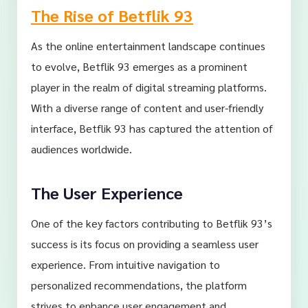
The Rise of Betflik 93
As the online entertainment landscape continues
to evolve, Betflik 93 emerges as a prominent
player in the realm of digital streaming platforms.
With a diverse range of content and user-friendly
interface, Betflik 93 has captured the attention of
audiences worldwide.
The User Experience
One of the key factors contributing to Betflik 93’s
success is its focus on providing a seamless user
experience. From intuitive navigation to
personalized recommendations, the platform
strives to enhance user engagement and