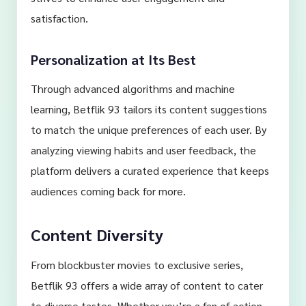
satisfaction.
Personalization at Its Best
Through advanced algorithms and machine
learning, Betflik 93 tailors its content suggestions
to match the unique preferences of each user. By
analyzing viewing habits and user feedback, the
platform delivers a curated experience that keeps
audiences coming back for more.
Content Diversity
From blockbuster movies to exclusive series,
Betflik 93 offers a wide array of content to cater
to diverse tastes. Whether you’re a fan of action-