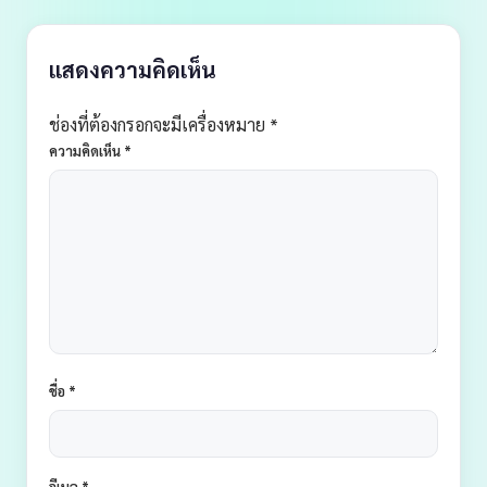
แสดงความคิดเห็น
ช่องที่ต้องกรอกจะมีเครื่องหมาย *
ความคิดเห็น
*
ชื่อ
*
อีเมล
*