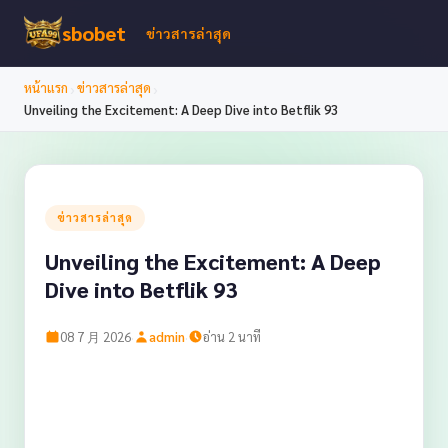
sbobet
ข่าวสารล่าสุด
›
›
หน้าแรก
ข่าวสารล่าสุด
Unveiling the Excitement: A Deep Dive into Betflik 93
ข่าวสารล่าสุด
Unveiling the Excitement: A Deep
Dive into Betflik 93
·
·
08 7 月 2026
admin
อ่าน 2 นาที