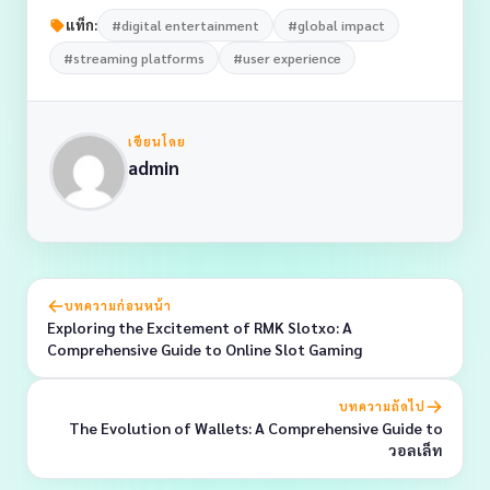
แท็ก:
#digital entertainment
#global impact
#streaming platforms
#user experience
เขียนโดย
admin
บทความก่อนหน้า
Exploring the Excitement of RMK Slotxo: A
Comprehensive Guide to Online Slot Gaming
บทความถัดไป
The Evolution of Wallets: A Comprehensive Guide to
วอลเล็ท