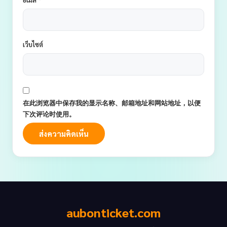
เว็บไซต์
在此浏览器中保存我的显示名称、邮箱地址和网站地址，以便
下次评论时使用。
aubonticket.com