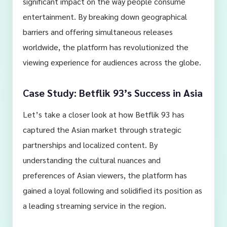
significant impact on the way people consume
entertainment. By breaking down geographical
barriers and offering simultaneous releases
worldwide, the platform has revolutionized the
viewing experience for audiences across the globe.
Case Study: Betflik 93’s Success in Asia
Let’s take a closer look at how Betflik 93 has
captured the Asian market through strategic
partnerships and localized content. By
understanding the cultural nuances and
preferences of Asian viewers, the platform has
gained a loyal following and solidified its position as
a leading streaming service in the region.