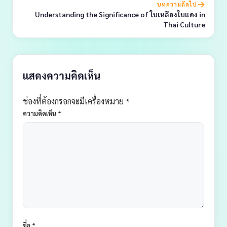
บทความถัดไป
Understanding the Significance of ใบเหลืองใบแดง in
Thai Culture
แสดงความคิดเห็น
ช่องที่ต้องกรอกจะมีเครื่องหมาย *
ความคิดเห็น
*
ชื่อ
*