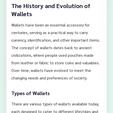
The History and Evolution of
Wallets
Wallets have been an essential accessory for
centuries, serving as a practical way to carry
currency, identification, and other important items.
The concept of wallets dates back to ancient
civilizations, where people used pouches made
from leather or fabric to store coins and valuables.
Over time, wallets have evolved to meet the
changing needs and preferences of society.
Types of Wallets
There are various types of wallets available today,
each designed to cater to different lifestyles and