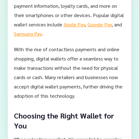
payment information, loyalty cards, and more on
their smartphones or other devices. Popular digital
wallet services include
Apple Pay
,
Google Pay
, and
Samsung Pay
.
With the rise of contactless payments and online
shopping, digital wallets offer a seamless way to
make transactions without the need for physical
cards or cash. Many retailers and businesses now
accept digital wallet payments, further driving the
adoption of this technology.
Choosing the Right Wallet for
You