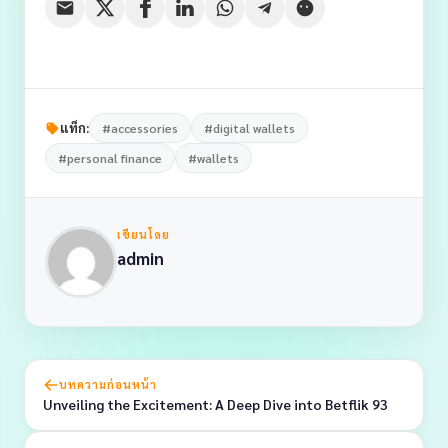
แท็ก:
#accessories
#digital wallets
#personal finance
#wallets
เขียนโดย
admin
บทความก่อนหน้า
Unveiling the Excitement: A Deep Dive into Betflik 93