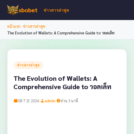
sbobet
ข่าวสารล่าสุด
›
›
หน้าแรก
ข่าวสารล่าสุด
The Evolution of Wallets: A Comprehensive Guide to วอลเล็ท
ข่าวสารล่าสุด
The Evolution of Wallets: A
Comprehensive Guide to วอลเล็ท
·
·
08 7 月 2026
admin
อ่าน 3 นาที