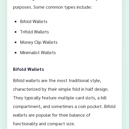
purposes. Some common types include:
Bifold Wallets
Trifold Wallets
Money Clip Wallets
Minimalist Wallets
Bifold Wallets
Bifold wallets are the most traditional style,
characterized by their simple fold in half design.
They typically feature multiple card slots, a bill
compartment, and sometimes a coin pocket. Bifold
wallets are popular for their balance of
functionality and compact size.