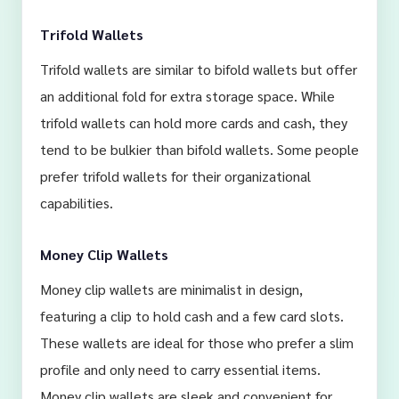
Trifold Wallets
Trifold wallets are similar to bifold wallets but offer
an additional fold for extra storage space. While
trifold wallets can hold more cards and cash, they
tend to be bulkier than bifold wallets. Some people
prefer trifold wallets for their organizational
capabilities.
Money Clip Wallets
Money clip wallets are minimalist in design,
featuring a clip to hold cash and a few card slots.
These wallets are ideal for those who prefer a slim
profile and only need to carry essential items.
Money clip wallets are sleek and convenient for