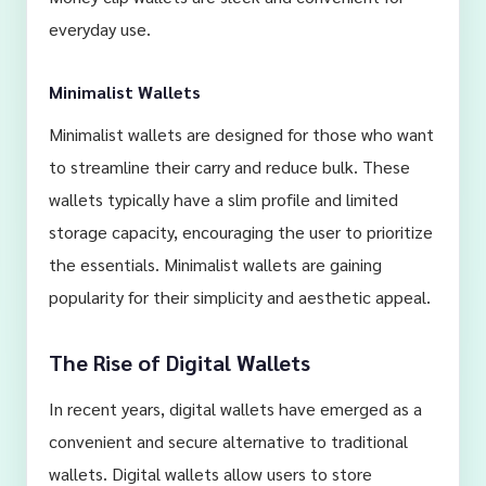
everyday use.
Minimalist Wallets
Minimalist wallets are designed for those who want
to streamline their carry and reduce bulk. These
wallets typically have a slim profile and limited
storage capacity, encouraging the user to prioritize
the essentials. Minimalist wallets are gaining
popularity for their simplicity and aesthetic appeal.
The Rise of Digital Wallets
In recent years, digital wallets have emerged as a
convenient and secure alternative to traditional
wallets. Digital wallets allow users to store