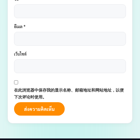
อีเมล
*
เว็บไซต์
在此浏览器中保存我的显示名称、邮箱地址和网站地址，以便
下次评论时使用。