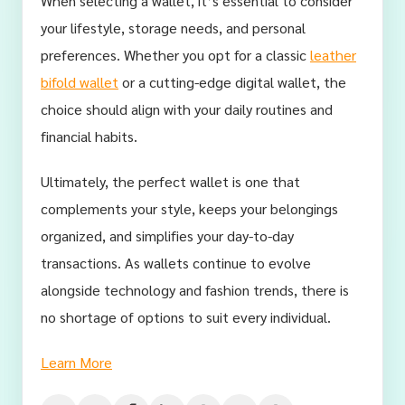
When selecting a wallet, it’s essential to consider
your lifestyle, storage needs, and personal
preferences. Whether you opt for a classic
leather
bifold wallet
or a cutting-edge digital wallet, the
choice should align with your daily routines and
financial habits.
Ultimately, the perfect wallet is one that
complements your style, keeps your belongings
organized, and simplifies your day-to-day
transactions. As wallets continue to evolve
alongside technology and fashion trends, there is
no shortage of options to suit every individual.
Learn More