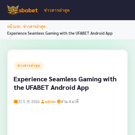
sbobet
ข่าวสารล่าสุด
›
›
หน้าแรก
ข่าวสารล่าสุด
Experience Seamless Gaming with the UFABET Android App
ข่าวสารล่าสุด
Experience Seamless Gaming with
the UFABET Android App
·
·
21 5 月 2026
admin
อ่าน 4 นาที