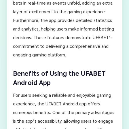
bets in real-time as events unfold, adding an extra
layer of excitement to the gaming experience.
Furthermore, the app provides detailed statistics
and analytics, helping users make informed betting
decisions. These features demonstrate UFABET’s
commitment to delivering a comprehensive and
engaging gaming platform.
Benefits of Using the UFABET
Android App
For users seeking a reliable and enjoyable gaming
experience, the UFABET Android app offers
numerous benefits. One of the primary advantages
is the app’s accessibility, allowing users to engage