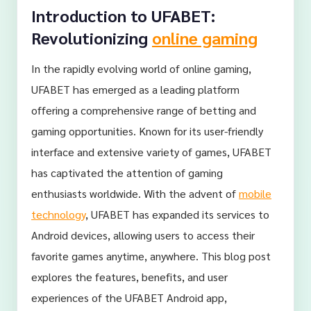
Introduction to UFABET:
Revolutionizing
online gaming
In the rapidly evolving world of online gaming,
UFABET has emerged as a leading platform
offering a comprehensive range of betting and
gaming opportunities. Known for its user-friendly
interface and extensive variety of games, UFABET
has captivated the attention of gaming
enthusiasts worldwide. With the advent of
mobile
technology
, UFABET has expanded its services to
Android devices, allowing users to access their
favorite games anytime, anywhere. This blog post
explores the features, benefits, and user
experiences of the UFABET Android app,