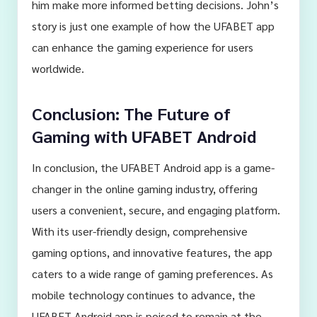
him make more informed betting decisions. John’s
story is just one example of how the UFABET app
can enhance the gaming experience for users
worldwide.
Conclusion: The Future of
Gaming with UFABET Android
In conclusion, the UFABET Android app is a game-
changer in the online gaming industry, offering
users a convenient, secure, and engaging platform.
With its user-friendly design, comprehensive
gaming options, and innovative features, the app
caters to a wide range of gaming preferences. As
mobile technology continues to advance, the
UFABET Android app is poised to remain at the