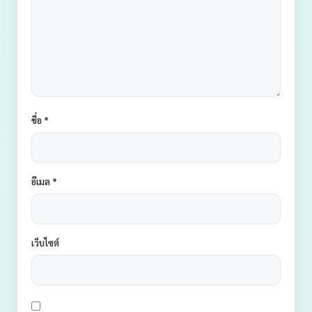
ชื่อ
*
อีเมล
*
เว็บไซต์