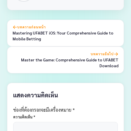
บทความก่อนหน้า
Mastering UFABET iOS: Your Comprehensive Guide to
Mobile Betting
บทความถัดไป
Master the Game: Comprehensive Guide to UFABET
Download
แสดงความคิดเห็น
ช่องที่ต้องกรอกจะมีเครื่องหมาย *
ความคิดเห็น
*