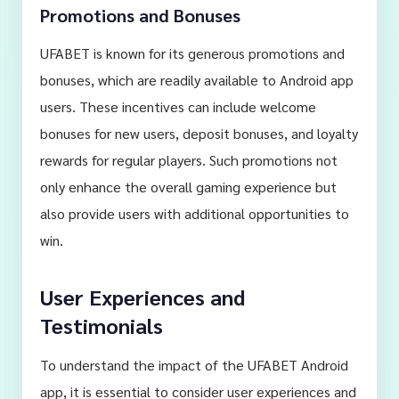
Promotions and Bonuses
UFABET is known for its generous promotions and
bonuses, which are readily available to Android app
users. These incentives can include welcome
bonuses for new users, deposit bonuses, and loyalty
rewards for regular players. Such promotions not
only enhance the overall gaming experience but
also provide users with additional opportunities to
win.
User Experiences and
Testimonials
To understand the impact of the UFABET Android
app, it is essential to consider user experiences and