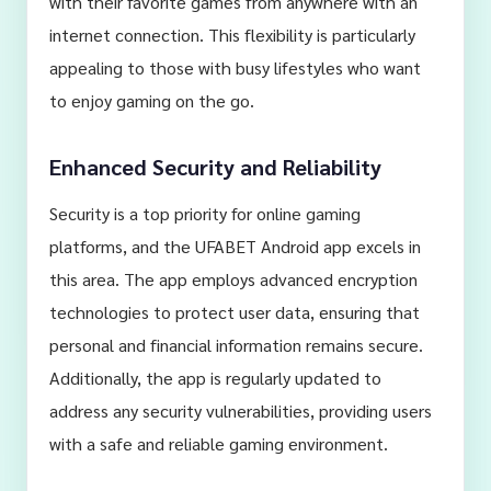
with their favorite games from anywhere with an
internet connection. This flexibility is particularly
appealing to those with busy lifestyles who want
to enjoy gaming on the go.
Enhanced Security and Reliability
Security is a top priority for online gaming
platforms, and the UFABET Android app excels in
this area. The app employs advanced encryption
technologies to protect user data, ensuring that
personal and financial information remains secure.
Additionally, the app is regularly updated to
address any security vulnerabilities, providing users
with a safe and reliable gaming environment.