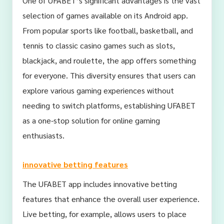
One of UFABET’s significant advantages is the vast
selection of games available on its Android app.
From popular sports like football, basketball, and
tennis to classic casino games such as slots,
blackjack, and roulette, the app offers something
for everyone. This diversity ensures that users can
explore various gaming experiences without
needing to switch platforms, establishing UFABET
as a one-stop solution for online gaming
enthusiasts.
innovative betting features
The UFABET app includes innovative betting
features that enhance the overall user experience.
Live betting, for example, allows users to place