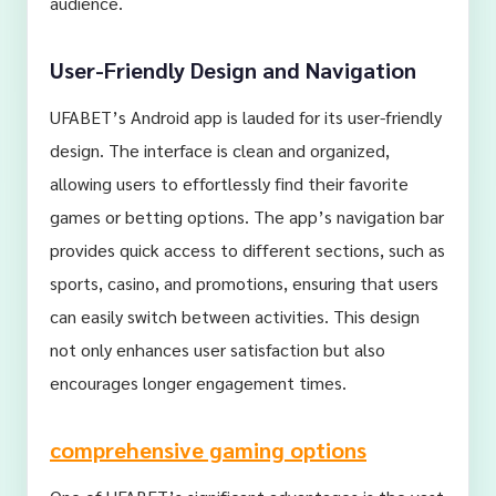
audience.
User-Friendly Design and Navigation
UFABET’s Android app is lauded for its user-friendly
design. The interface is clean and organized,
allowing users to effortlessly find their favorite
games or betting options. The app’s navigation bar
provides quick access to different sections, such as
sports, casino, and promotions, ensuring that users
can easily switch between activities. This design
not only enhances user satisfaction but also
encourages longer engagement times.
comprehensive gaming options