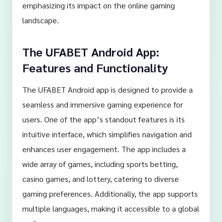
emphasizing its impact on the online gaming
landscape.
The UFABET Android App:
Features and Functionality
The UFABET Android app is designed to provide a
seamless and immersive gaming experience for
users. One of the app’s standout features is its
intuitive interface, which simplifies navigation and
enhances user engagement. The app includes a
wide array of games, including sports betting,
casino games, and lottery, catering to diverse
gaming preferences. Additionally, the app supports
multiple languages, making it accessible to a global