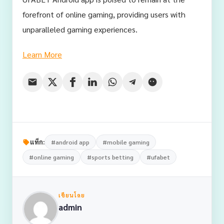
forefront of online gaming, providing users with
unparalleled gaming experiences.
Learn More
แท็ก:
#android app
#mobile gaming
#online gaming
#sports betting
#ufabet
เขียนโดย
admin