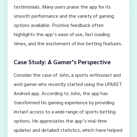
testimonials. Many users praise the app for its
smooth performance and the variety of gaming
options available. Positive feedback often
highlights the app’s ease of use, fast loading
times, and the excitement of live betting features.
Case Study: A Gamer’s Perspective
Consider the case of John, a sports enthusiast and
avid gamer who recently started using the UFABET
Android app. According to John, the app has
transformed his gaming experience by providing
instant access to a wide range of sports betting
options. He appreciates the app’s real-time
updates and detailed statistics, which have helped