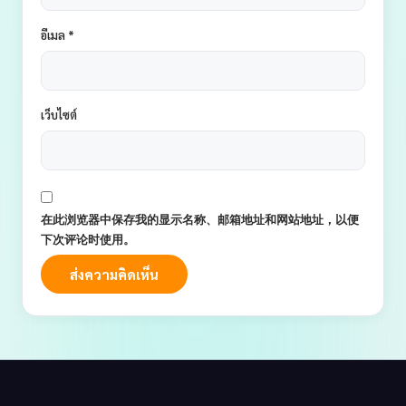
อีเมล
*
เว็บไซต์
在此浏览器中保存我的显示名称、邮箱地址和网站地址，以便
下次评论时使用。