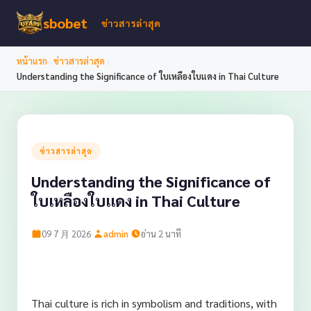
sbobet
ข่าวสารล่าสุด
›
›
หน้าแรก
ข่าวสารล่าสุด
Understanding the Significance of ใบเหลืองใบแดง in Thai Culture
ข่าวสารล่าสุด
Understanding the Significance of
ใบเหลืองใบแดง in Thai Culture
·
·
09 7 月 2026
admin
อ่าน 2 นาที
Thai culture is rich in symbolism and traditions, with