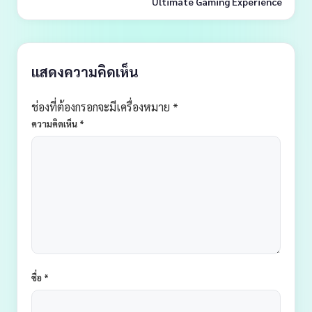
Ultimate Gaming Experience
แสดงความคิดเห็น
ช่องที่ต้องกรอกจะมีเครื่องหมาย *
ความคิดเห็น
*
ชื่อ
*