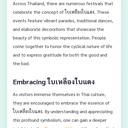
Across Thailand, there are numerous festivals that
celebrate the concept of ใบเหลืองใบแดง. These
events feature vibrant parades, traditional dances,
and elaborate decorations that showcase the
beauty of this symbolic representation. People
come together to honor the cyclical nature of life
and to express gratitude for both the good and
the bad.
Embracing ใบเหลืองใบแดง
As visitors immerse themselves in Thai culture,
they are encouraged to embrace the essence of
ใบเหลืองใบแดง. By understanding and appreciating
this profound symbolism, one can gain a deeper