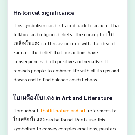
Historical Significance
This symbolism can be traced back to ancient Thai
folklore and religious beliefs. The concept of ใบ
เหลืองใบแดง is often associated with the idea of
karma – the belief that our actions have
consequences, both positive and negative. It
reminds people to embrace life with all its ups and
downs and to find balance amidst chaos.
ใบเหลืองใบแดง in Art and Literature
Throughout
Thai literature and art
, references to
ใบเหลืองใบแดง can be found. Poets use this
symbolism to convey complex emotions, painters