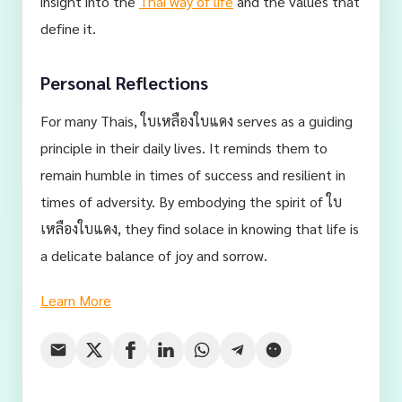
insight into the
Thai way of life
and the values that
define it.
Personal Reflections
For many Thais, ใบเหลืองใบแดง serves as a guiding
principle in their daily lives. It reminds them to
remain humble in times of success and resilient in
times of adversity. By embodying the spirit of ใบ
เหลืองใบแดง, they find solace in knowing that life is
a delicate balance of joy and sorrow.
Learn More