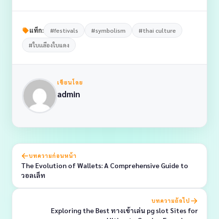
แท็ก:
#festivals
#symbolism
#thai culture
#ใบเเลืองใบแดง
เขียนโดย
admin
บทความก่อนหน้า
The Evolution of Wallets: A Comprehensive Guide to
วอลเล็ท
บทความถัดไป
Exploring the Best ทางเข้าเล่น pg slot Sites for