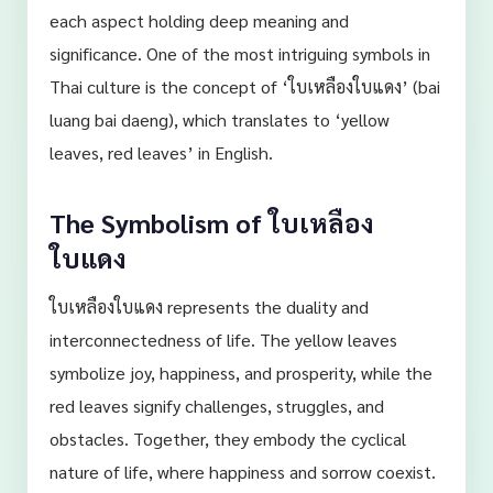
each aspect holding deep meaning and
significance. One of the most intriguing symbols in
Thai culture is the concept of ‘ใบเหลืองใบแดง’ (bai
luang bai daeng), which translates to ‘yellow
leaves, red leaves’ in English.
The Symbolism of ใบเหลือง
ใบแดง
ใบเหลืองใบแดง represents the duality and
interconnectedness of life. The yellow leaves
symbolize joy, happiness, and prosperity, while the
red leaves signify challenges, struggles, and
obstacles. Together, they embody the cyclical
nature of life, where happiness and sorrow coexist.