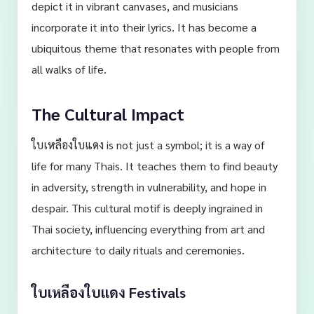
depict it in vibrant canvases, and musicians
incorporate it into their lyrics. It has become a
ubiquitous theme that resonates with people from
all walks of life.
The Cultural Impact
ใบเหลืองใบแดง is not just a symbol; it is a way of
life for many Thais. It teaches them to find beauty
in adversity, strength in vulnerability, and hope in
despair. This cultural motif is deeply ingrained in
Thai society, influencing everything from art and
architecture to daily rituals and ceremonies.
ใบเหลืองใบแดง Festivals