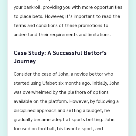
your bankroll, providing you with more opportunities
to place bets. However, it’s important to read the
terms and conditions of these promotions to
understand their requirements and limitations.
Case Study: A Successful Bettor’s
Journey
Consider the case of John, a novice bettor who
started using Ufabet six months ago. Initially, John
was overwhelmed by the plethora of options
available on the platform. However, by following a
disciplined approach and setting a budget, he
gradually became adept at sports betting. John
focused on football, his favorite sport, and