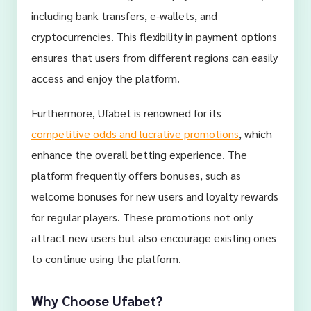
including bank transfers, e-wallets, and
cryptocurrencies. This flexibility in payment options
ensures that users from different regions can easily
access and enjoy the platform.
Furthermore, Ufabet is renowned for its
competitive odds and lucrative promotions
, which
enhance the overall betting experience. The
platform frequently offers bonuses, such as
welcome bonuses for new users and loyalty rewards
for regular players. These promotions not only
attract new users but also encourage existing ones
to continue using the platform.
Why Choose Ufabet?