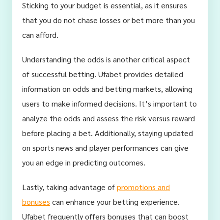
Sticking to your budget is essential, as it ensures
that you do not chase losses or bet more than you
can afford.
Understanding the odds is another critical aspect
of successful betting. Ufabet provides detailed
information on odds and betting markets, allowing
users to make informed decisions. It’s important to
analyze the odds and assess the risk versus reward
before placing a bet. Additionally, staying updated
on sports news and player performances can give
you an edge in predicting outcomes.
Lastly, taking advantage of
promotions and
bonuses
can enhance your betting experience.
Ufabet frequently offers bonuses that can boost