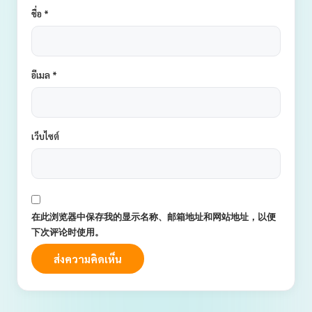
ชื่อ
*
อีเมล
*
เว็บไซต์
在此浏览器中保存我的显示名称、邮箱地址和网站地址，以便
下次评论时使用。