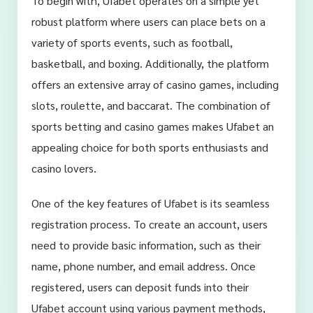
To begin with, Ufabet operates on a simple yet
robust platform where users can place bets on a
variety of sports events, such as football,
basketball, and boxing. Additionally, the platform
offers an extensive array of casino games, including
slots, roulette, and baccarat. The combination of
sports betting and casino games makes Ufabet an
appealing choice for both sports enthusiasts and
casino lovers.
One of the key features of Ufabet is its seamless
registration process. To create an account, users
need to provide basic information, such as their
name, phone number, and email address. Once
registered, users can deposit funds into their
Ufabet account using various payment methods,