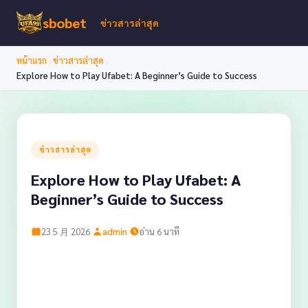
sbobet
ข่าวสารล่าสุด
›
›
หน้าแรก
ข่าวสารล่าสุด
Explore How to Play Ufabet: A Beginner’s Guide to Success
ข่าวสารล่าสุด
Explore How to Play Ufabet: A
Beginner’s Guide to Success
·
·
23 5 月 2026
admin
อ่าน 6 นาที