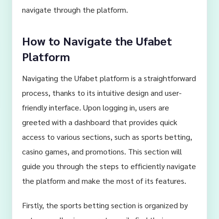
navigate through the platform.
How to Navigate the Ufabet
Platform
Navigating the Ufabet platform is a straightforward
process, thanks to its intuitive design and user-
friendly interface. Upon logging in, users are
greeted with a dashboard that provides quick
access to various sections, such as sports betting,
casino games, and promotions. This section will
guide you through the steps to efficiently navigate
the platform and make the most of its features.
Firstly, the sports betting section is organized by