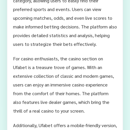
category, allowing users to easily find their
preferred sports and events. Users can view
upcoming matches, odds, and even live scores to
make informed betting decisions. The platform also
provides detailed statistics and analysis, helping
users to strategize their bets effectively.
For casino enthusiasts, the casino section on
Ufabet is a treasure trove of games. With an
extensive collection of classic and modern games,
users can enjoy an immersive casino experience
from the comfort of their homes. The platform
also features live dealer games, which bring the
thrill of a real casino to your screen.
Additionally, Ufabet offers a mobile-friendly version,