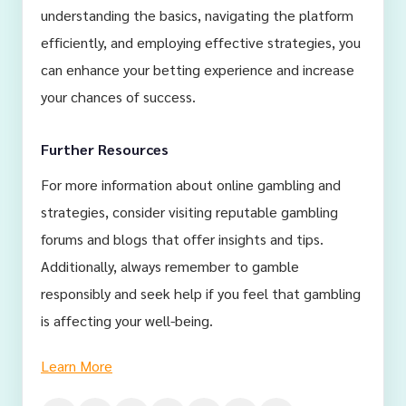
understanding the basics, navigating the platform
efficiently, and employing effective strategies, you
can enhance your betting experience and increase
your chances of success.
Further Resources
For more information about online gambling and
strategies, consider visiting reputable gambling
forums and blogs that offer insights and tips.
Additionally, always remember to gamble
responsibly and seek help if you feel that gambling
is affecting your well-being.
Learn More