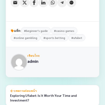
แท็ก:
#beginner's guide
#casino games
#online gambling
#sports betting
#ufabet
เขียนโดย
admin
บทความก่อนหน้า
Exploring Ufabet: Is It Worth Your Time and
Investment?