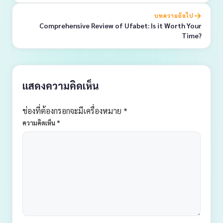
บทความถัดไป
Comprehensive Review of Ufabet: Is it Worth Your
Time?
แสดงความคิดเห็น
ช่องที่ต้องกรอกจะมีเครื่องหมาย *
ความคิดเห็น
*