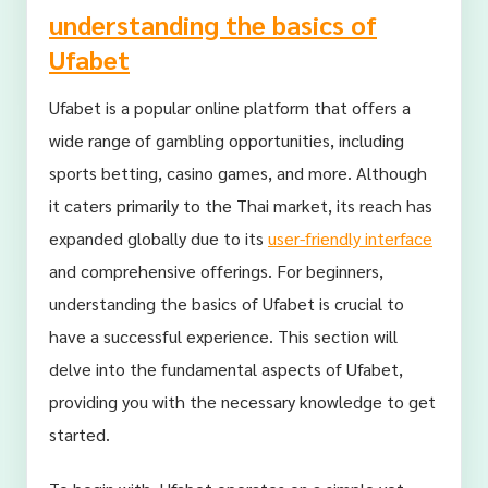
understanding the basics of
Ufabet
Ufabet is a popular online platform that offers a
wide range of gambling opportunities, including
sports betting, casino games, and more. Although
it caters primarily to the Thai market, its reach has
expanded globally due to its
user-friendly interface
and comprehensive offerings. For beginners,
understanding the basics of Ufabet is crucial to
have a successful experience. This section will
delve into the fundamental aspects of Ufabet,
providing you with the necessary knowledge to get
started.