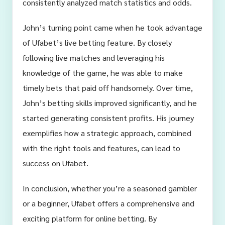
consistently analyzed match statistics and odds.
John’s turning point came when he took advantage
of Ufabet’s live betting feature. By closely
following live matches and leveraging his
knowledge of the game, he was able to make
timely bets that paid off handsomely. Over time,
John’s betting skills improved significantly, and he
started generating consistent profits. His journey
exemplifies how a strategic approach, combined
with the right tools and features, can lead to
success on Ufabet.
In conclusion, whether you’re a seasoned gambler
or a beginner, Ufabet offers a comprehensive and
exciting platform for online betting. By