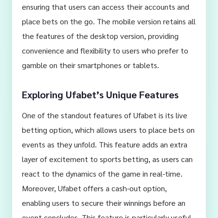
ensuring that users can access their accounts and
place bets on the go. The mobile version retains all
the features of the desktop version, providing
convenience and flexibility to users who prefer to
gamble on their smartphones or tablets.
Exploring Ufabet’s Unique Features
One of the standout features of Ufabet is its live
betting option, which allows users to place bets on
events as they unfold. This feature adds an extra
layer of excitement to sports betting, as users can
react to the dynamics of the game in real-time.
Moreover, Ufabet offers a cash-out option,
enabling users to secure their winnings before an
event concludes. This feature is particularly useful