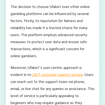
The decision to choose Ufabet over other online
gambling platforms can be influenced by several
factors. Firstly, its reputation for fairness and
reliability has made it a trusted choice for many
users. The platform employs advanced security
measures to protect user data and ensure safe
transactions, which is a significant concern for
online gamblers.
Moreover, Ufabet’s user-centric approach is
evident in its
24/7 customer support service
. Users
can reach out to the support team via phone,
email, or live chat for any queries or assistance. This
level of service is particularly appealing to
beginners who may require guidance as they