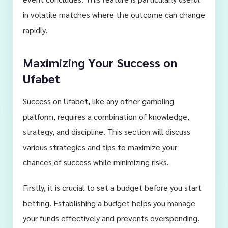
in volatile matches where the outcome can change
rapidly.
Maximizing Your Success on
Ufabet
Success on Ufabet, like any other gambling
platform, requires a combination of knowledge,
strategy, and discipline. This section will discuss
various strategies and tips to maximize your
chances of success while minimizing risks.
Firstly, it is crucial to set a budget before you start
betting. Establishing a budget helps you manage
your funds effectively and prevents overspending.