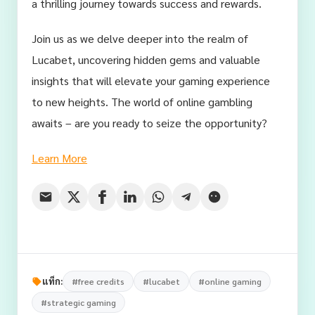
a thrilling journey towards success and rewards.
Join us as we delve deeper into the realm of
Lucabet, uncovering hidden gems and valuable
insights that will elevate your gaming experience
to new heights. The world of online gambling
awaits – are you ready to seize the opportunity?
Learn More
แท็ก:
#free credits
#lucabet
#online gaming
#strategic gaming