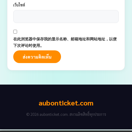
เว็บไซต์
在此浏览器中保存我的显示名称、邮箱地址和网站地址，以便
下次评论时使用。
aubonticket.com
© 2026 aubonticket.com. สงวนลิขสิทธิ์ทุกประการ