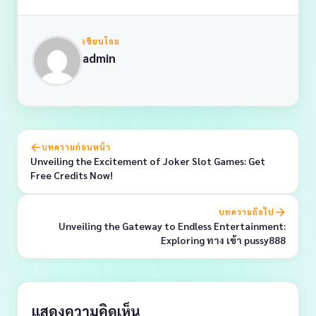
เขียนโดย
admin
บทความก่อนหน้า
Unveiling the Excitement of Joker Slot Games: Get
Free Credits Now!
บทความถัดไป
Unveiling the Gateway to Endless Entertainment:
Exploring ทาง เข้า pussy888
แสดงความคิดเห็น