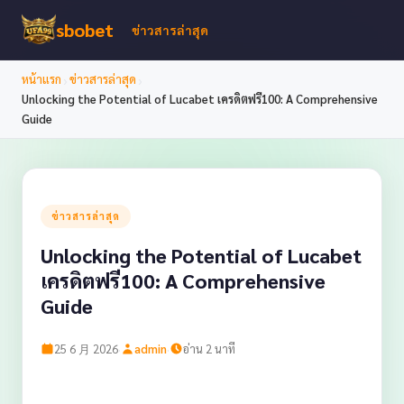
sbobet
ข่าวสารล่าสุด
›
›
หน้าแรก
ข่าวสารล่าสุด
Unlocking the Potential of Lucabet เครดิตฟรี100: A Comprehensive
Guide
ข่าวสารล่าสุด
Unlocking the Potential of Lucabet
เครดิตฟรี100: A Comprehensive
Guide
·
·
25 6 月 2026
admin
อ่าน 2 นาที