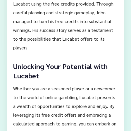
Lucabet using the free credits provided. Through
careful planning and strategic gameplay, John
managed to turn his free credits into substantial
winnings. His success story serves as a testament
to the possibilities that Lucabet offers to its
players.
Unlocking Your Potential with
Lucabet
Whether you are a seasoned player or a newcomer
to the world of online gambling, Lucabet presents
a wealth of opportunities to explore and enjoy. By
leveraging its free credit offers and embracing a
calculated approach to gaming, you can embark on