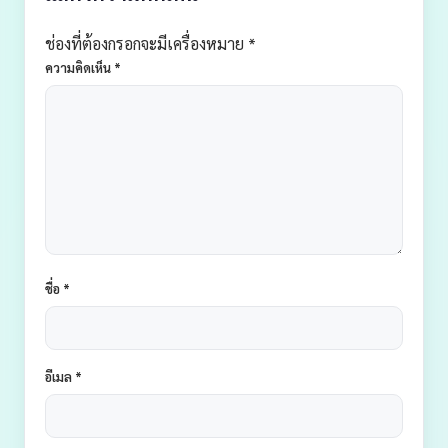
ช่องที่ต้องกรอกจะมีเครื่องหมาย *
ความคิดเห็น
*
ชื่อ
*
อีเมล
*