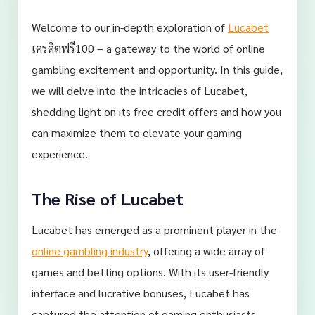
Welcome to our in-depth exploration of
Lucabet
เครดิตฟรี100 – a gateway to the world of online
gambling excitement and opportunity. In this guide,
we will delve into the intricacies of Lucabet,
shedding light on its free credit offers and how you
can maximize them to elevate your gaming
experience.
The Rise of Lucabet
Lucabet has emerged as a prominent player in the
online gambling industry
, offering a wide array of
games and betting options. With its user-friendly
interface and lucrative bonuses, Lucabet has
captured the attention of gaming enthusiasts