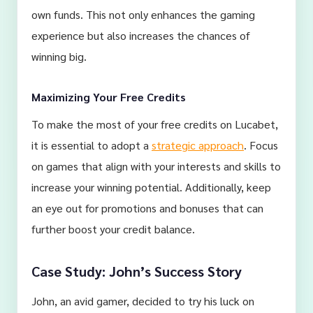
own funds. This not only enhances the gaming
experience but also increases the chances of
winning big.
Maximizing Your Free Credits
To make the most of your free credits on Lucabet,
it is essential to adopt a
strategic approach
. Focus
on games that align with your interests and skills to
increase your winning potential. Additionally, keep
an eye out for promotions and bonuses that can
further boost your credit balance.
Case Study: John’s Success Story
John, an avid gamer, decided to try his luck on