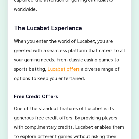
worldwide.
The Lucabet Experience
When you enter the world of Lucabet, you are
greeted with a seamless platform that caters to all
your gaming needs. From classic casino games to
sports betting,
Lucabet offers
a diverse range of
options to keep you entertained.
Free Credit Offers
One of the standout features of Lucabet is its
generous free credit offers. By providing players
with complimentary credits, Lucabet enables them
to explore different games without risking their