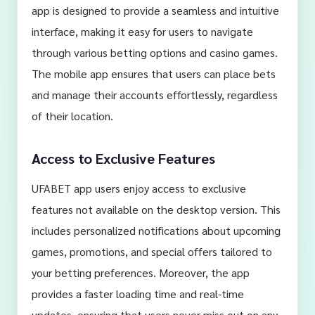
app is designed to provide a seamless and intuitive
interface, making it easy for users to navigate
through various betting options and casino games.
The mobile app ensures that users can place bets
and manage their accounts effortlessly, regardless
of their location.
Access to Exclusive Features
UFABET app users enjoy access to exclusive
features not available on the desktop version. This
includes personalized notifications about upcoming
games, promotions, and special offers tailored to
your betting preferences. Moreover, the app
provides a faster loading time and real-time
updates, ensuring that users never miss out on any