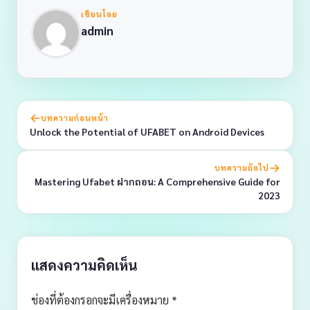
เขียนโดย
admin
บทความก่อนหน้า
Unlock the Potential of UFABET on Android Devices
บทความถัดไป
Mastering Ufabet ฝากถอน: A Comprehensive Guide for
2023
แสดงความคิดเห็น
ช่องที่ต้องกรอกจะมีเครื่องหมาย *