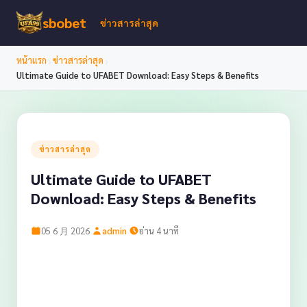
sbobet
ข่าวสารล่าสุด
›
›
หน้าแรก
ข่าวสารล่าสุด
Ultimate Guide to UFABET Download: Easy Steps & Benefits
ข่าวสารล่าสุด
Ultimate Guide to UFABET
Download: Easy Steps & Benefits
·
·
05 6 月 2026
admin
อ่าน 4 นาที