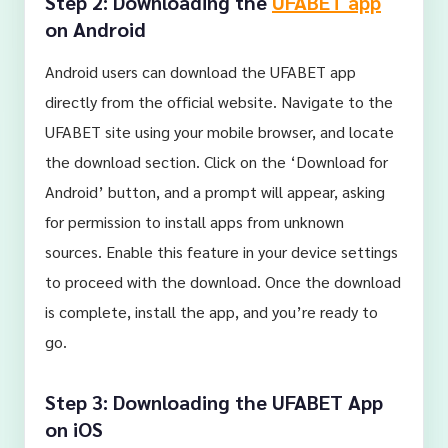
Step 2: Downloading the
UFABET app
on Android
Android users can download the UFABET app
directly from the official website. Navigate to the
UFABET site using your mobile browser, and locate
the download section. Click on the ‘Download for
Android’ button, and a prompt will appear, asking
for permission to install apps from unknown
sources. Enable this feature in your device settings
to proceed with the download. Once the download
is complete, install the app, and you’re ready to
go.
Step 3: Downloading the UFABET App
on iOS