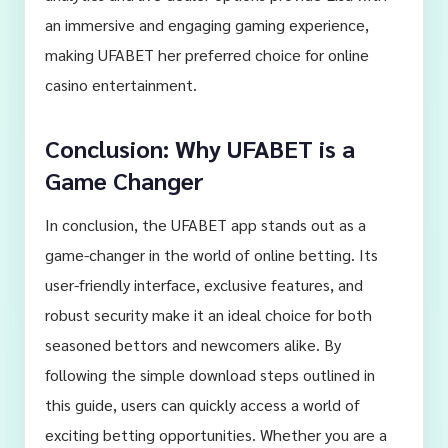
an immersive and engaging gaming experience,
making UFABET her preferred choice for online
casino entertainment.
Conclusion: Why UFABET is a
Game Changer
In conclusion, the UFABET app stands out as a
game-changer in the world of online betting. Its
user-friendly interface, exclusive features, and
robust security make it an ideal choice for both
seasoned bettors and newcomers alike. By
following the simple download steps outlined in
this guide, users can quickly access a world of
exciting betting opportunities. Whether you are a