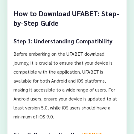
How to Download UFABET: Step-
by-Step Guide
Step 1: Understanding Compatibility
Before embarking on the UFABET download
journey, it is crucial to ensure that your device is
compatible with the application. UFABET is
available for both Android and iOS platforms,
making it accessible to a wide range of users. For
Android users, ensure your device is updated to at
least version 5.0, while iOS users should have a
minimum of iOS 9.0.