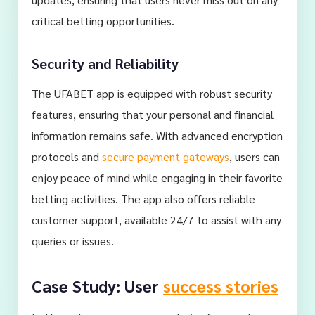
critical betting opportunities.
Security and Reliability
The UFABET app is equipped with robust security
features, ensuring that your personal and financial
information remains safe. With advanced encryption
protocols and
secure payment gateways
, users can
enjoy peace of mind while engaging in their favorite
betting activities. The app also offers reliable
customer support, available 24/7 to assist with any
queries or issues.
Case Study: User
success stories