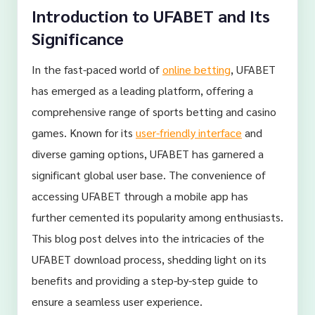
Introduction to UFABET and Its
Significance
In the fast-paced world of
online betting
, UFABET
has emerged as a leading platform, offering a
comprehensive range of sports betting and casino
games. Known for its
user-friendly interface
and
diverse gaming options, UFABET has garnered a
significant global user base. The convenience of
accessing UFABET through a mobile app has
further cemented its popularity among enthusiasts.
This blog post delves into the intricacies of the
UFABET download process, shedding light on its
benefits and providing a step-by-step guide to
ensure a seamless user experience.