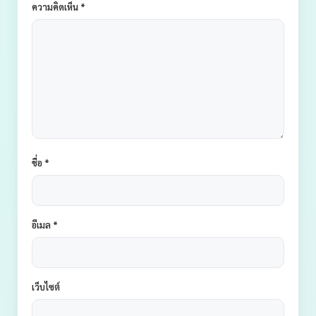
ความคิดเห็น
*
ชื่อ
*
อีเมล
*
เว็บไซต์