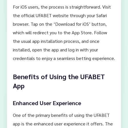
For iOS users, the process is straightforward. Visit
the official UFABET website through your Safari
browser. Tap on the ‘Download for iOS’ button,
which will redirect you to the App Store. Follow
the usual app installation process, and once
installed, open the app and log in with your
credentials to enjoy a seamless betting experience.
Benefits of Using the UFABET
App
Enhanced User Experience
One of the primary benefits of using the UFABET
app is the enhanced user experience it offers. The