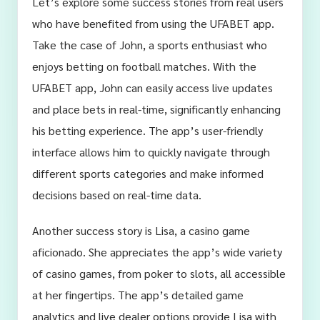
Let’s explore some success stories from real users
who have benefited from using the UFABET app.
Take the case of John, a sports enthusiast who
enjoys betting on football matches. With the
UFABET app, John can easily access live updates
and place bets in real-time, significantly enhancing
his betting experience. The app’s user-friendly
interface allows him to quickly navigate through
different sports categories and make informed
decisions based on real-time data.
Another success story is Lisa, a casino game
aficionado. She appreciates the app’s wide variety
of casino games, from poker to slots, all accessible
at her fingertips. The app’s detailed game
analytics and live dealer options provide Lisa with