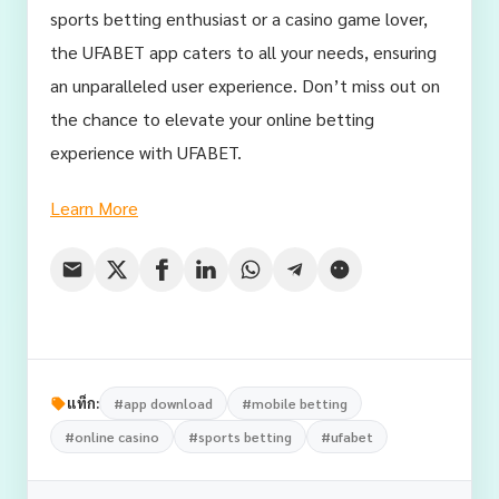
sports betting enthusiast or a casino game lover,
the UFABET app caters to all your needs, ensuring
an unparalleled user experience. Don’t miss out on
the chance to elevate your online betting
experience with UFABET.
Learn More
แท็ก:
#app download
#mobile betting
#online casino
#sports betting
#ufabet