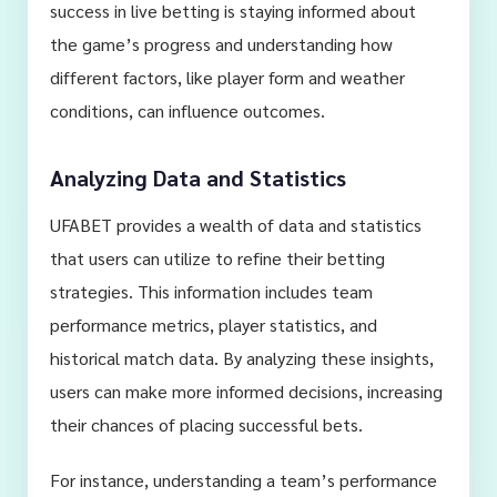
success in live betting is staying informed about
the game’s progress and understanding how
different factors, like player form and weather
conditions, can influence outcomes.
Analyzing Data and Statistics
UFABET provides a wealth of data and statistics
that users can utilize to refine their betting
strategies. This information includes team
performance metrics, player statistics, and
historical match data. By analyzing these insights,
users can make more informed decisions, increasing
their chances of placing successful bets.
For instance, understanding a team’s performance