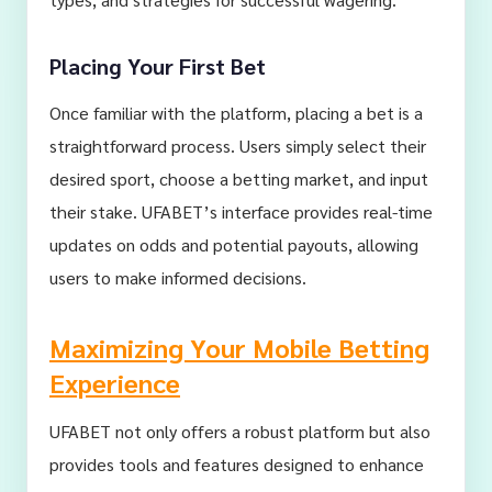
Placing Your First Bet
Once familiar with the platform, placing a bet is a
straightforward process. Users simply select their
desired sport, choose a betting market, and input
their stake. UFABET’s interface provides real-time
updates on odds and potential payouts, allowing
users to make informed decisions.
Maximizing Your Mobile Betting
Experience
UFABET not only offers a robust platform but also
provides tools and features designed to enhance