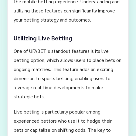
the mobile betting experience. Understanding and
utilizing these features can significantly improve
your betting strategy and outcomes.
Utilizing Live Betting
One of UFABET’s standout features is its live
betting option, which allows users to place bets on
ongoing matches. This feature adds an exciting
dimension to sports betting, enabling users to
leverage real-time developments to make
strategic bets.
Live betting is particularly popular among
experienced bettors who use it to hedge their
bets or capitalize on shifting odds. The key to