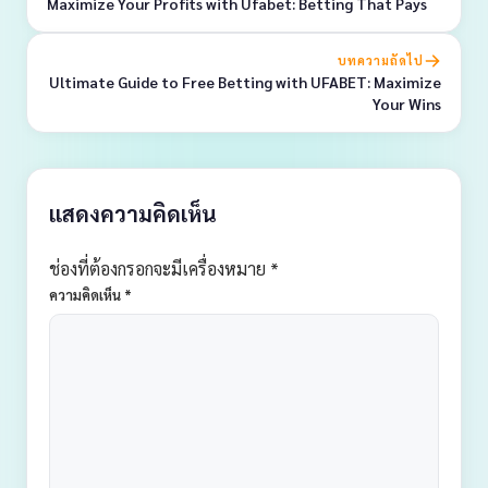
Maximize Your Profits with Ufabet: Betting That Pays
บทความถัดไป
Ultimate Guide to Free Betting with UFABET: Maximize
Your Wins
แสดงความคิดเห็น
ช่องที่ต้องกรอกจะมีเครื่องหมาย *
ความคิดเห็น
*