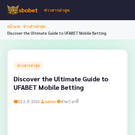
sbobet
ข่าวสารล่าสุด
›
›
หน้าแรก
ข่าวสารล่าสุด
Discover the Ultimate Guide to UFABET Mobile Betting
ข่าวสารล่าสุด
Discover the Ultimate Guide to
UFABET Mobile Betting
·
·
03 6 月 2026
admin
อ่าน 5 นาที