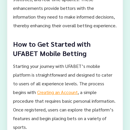
enhancements provide bettors with the
information they need to make informed decisions,
thereby enhancing their overall betting experience.
How to Get Started with
UFABET Mobile Betting
Starting your journey with UFABET’s mobile
platform is straightforward and designed to cater
to users of all experience levels. The process
begins with
Creating an Account
, a simple
procedure that requires basic personal information.
Once registered, users can explore the platform’s
features and begin placing bets on a variety of
sports.