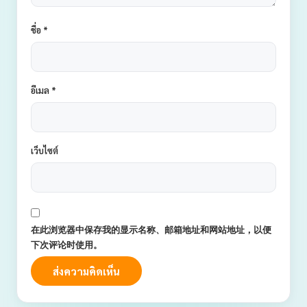
ชื่อ
*
อีเมล
*
เว็บไซต์
在此浏览器中保存我的显示名称、邮箱地址和网站地址，以便
下次评论时使用。