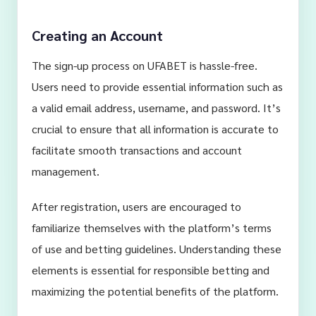
Creating an Account
The sign-up process on UFABET is hassle-free.
Users need to provide essential information such as
a valid email address, username, and password. It’s
crucial to ensure that all information is accurate to
facilitate smooth transactions and account
management.
After registration, users are encouraged to
familiarize themselves with the platform’s terms
of use and betting guidelines. Understanding these
elements is essential for responsible betting and
maximizing the potential benefits of the platform.