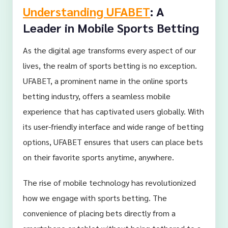
Understanding UFABET
: A
Leader in Mobile Sports Betting
As the digital age transforms every aspect of our
lives, the realm of sports betting is no exception.
UFABET, a prominent name in the online sports
betting industry, offers a seamless mobile
experience that has captivated users globally. With
its user-friendly interface and wide range of betting
options, UFABET ensures that users can place bets
on their favorite sports anytime, anywhere.
The rise of mobile technology has revolutionized
how we engage with sports betting. The
convenience of placing bets directly from a