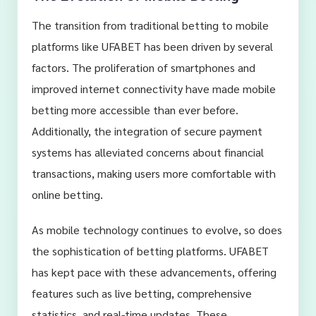
The transition from traditional betting to mobile
platforms like UFABET has been driven by several
factors. The proliferation of smartphones and
improved internet connectivity have made mobile
betting more accessible than ever before.
Additionally, the integration of secure payment
systems has alleviated concerns about financial
transactions, making users more comfortable with
online betting.
As mobile technology continues to evolve, so does
the sophistication of betting platforms. UFABET
has kept pace with these advancements, offering
features such as live betting, comprehensive
statistics, and real-time updates. These