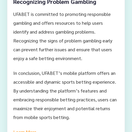
Recognizing Problem Gambling
UFABET is committed to promoting responsible
gambling and offers resources to help users
identify and address gambling problems.
Recognizing the signs of problem gambling early
can prevent further issues and ensure that users
enjoy a safe betting environment.
In conclusion, UFABET’s mobile platform offers an
accessible and dynamic sports betting experience.
By understanding the platform’s features and
embracing responsible betting practices, users can
maximize their enjoyment and potential returns
from mobile sports betting.
Learn More