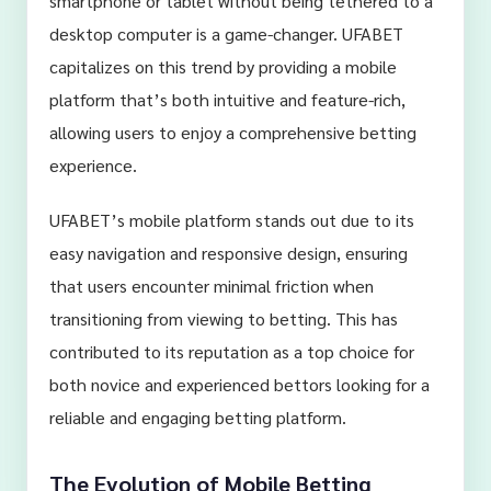
smartphone or tablet without being tethered to a
desktop computer is a game-changer. UFABET
capitalizes on this trend by providing a mobile
platform that’s both intuitive and feature-rich,
allowing users to enjoy a comprehensive betting
experience.
UFABET’s mobile platform stands out due to its
easy navigation and responsive design, ensuring
that users encounter minimal friction when
transitioning from viewing to betting. This has
contributed to its reputation as a top choice for
both novice and experienced bettors looking for a
reliable and engaging betting platform.
The Evolution of Mobile Betting