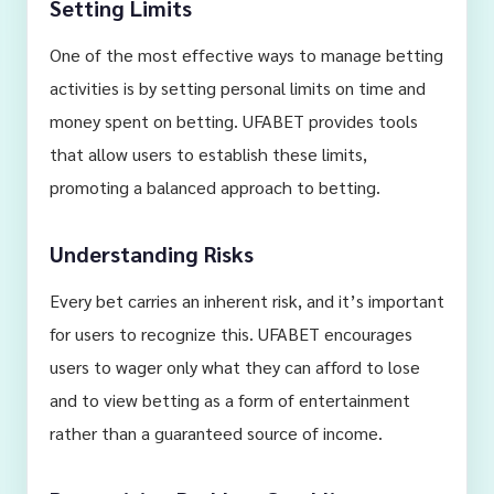
Setting Limits
One of the most effective ways to manage betting
activities is by setting personal limits on time and
money spent on betting. UFABET provides tools
that allow users to establish these limits,
promoting a balanced approach to betting.
Understanding Risks
Every bet carries an inherent risk, and it’s important
for users to recognize this. UFABET encourages
users to wager only what they can afford to lose
and to view betting as a form of entertainment
rather than a guaranteed source of income.