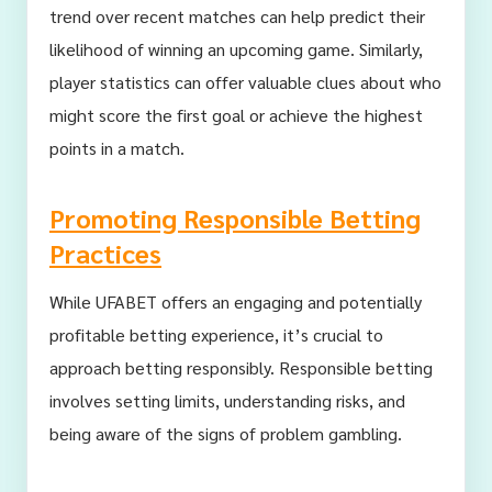
trend over recent matches can help predict their
likelihood of winning an upcoming game. Similarly,
player statistics can offer valuable clues about who
might score the first goal or achieve the highest
points in a match.
Promoting Responsible Betting
Practices
While UFABET offers an engaging and potentially
profitable betting experience, it’s crucial to
approach betting responsibly. Responsible betting
involves setting limits, understanding risks, and
being aware of the signs of problem gambling.