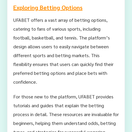
Exploring Betting Options
UFABET offers a vast array of betting options,
catering to fans of various sports, including
football, basketball, and tennis. The platform’s
design allows users to easily navigate between
different sports and betting markets. This
flexibility ensures that users can quickly find their
preferred betting options and place bets with
confidence.
For those new to the platform, UFABET provides
tutorials and guides that explain the betting
process in detail. These resources are invaluable for
beginners, helping them understand odds, betting
types, and strategies for successful wagering.