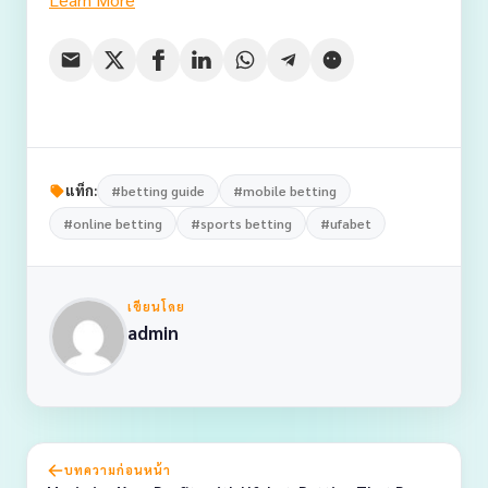
แท็ก:
#betting guide
#mobile betting
#online betting
#sports betting
#ufabet
เขียนโดย
admin
บทความก่อนหน้า