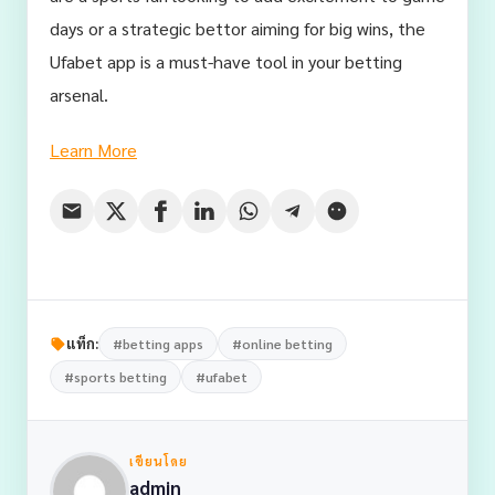
days or a strategic bettor aiming for big wins, the
Ufabet app is a must-have tool in your betting
arsenal.
Learn More
แท็ก:
#betting apps
#online betting
#sports betting
#ufabet
เขียนโดย
admin