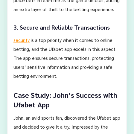
place bets in real-time as the game unfolds, adding
an extra layer of thrill to the betting experience.
3. Secure and Reliable Transactions
security
is a top priority when it comes to online
betting, and the Ufabet app excels in this aspect.
The app ensures secure transactions, protecting
users’ sensitive information and providing a safe
betting environment.
Case Study: John’s Success with
Ufabet App
John, an avid sports fan, discovered the Ufabet app
and decided to give it a try. Impressed by the