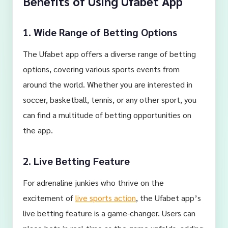
Benefits of Using Ufabet App
1. Wide Range of Betting Options
The Ufabet app offers a diverse range of betting
options, covering various sports events from
around the world. Whether you are interested in
soccer, basketball, tennis, or any other sport, you
can find a multitude of betting opportunities on
the app.
2. Live Betting Feature
For adrenaline junkies who thrive on the
excitement of
live sports action
, the Ufabet app’s
live betting feature is a game-changer. Users can