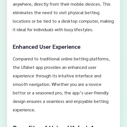
anywhere, directly from their mobile devices. This
eliminates the need to visit physical betting
locations or be tied to a desktop computer, making
it ideal for individuals with busy lifestyles.
Enhanced User Experience
Compared to traditional online betting platforms,
the Ufabet app provides an enhanced user
experience through its intuitive interface and
smooth navigation. Whether you are a novice
bettor or a seasoned pro, the app’s user-friendly
design ensures a seamless and enjoyable betting
experience.