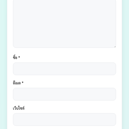
ชื่อ
*
อีเมล
*
เว็บไซต์