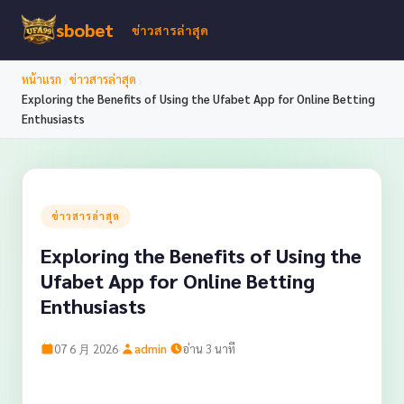
sbobet
ข่าวสารล่าสุด
›
›
หน้าแรก
ข่าวสารล่าสุด
Exploring the Benefits of Using the Ufabet App for Online Betting
Enthusiasts
ข่าวสารล่าสุด
Exploring the Benefits of Using the
Ufabet App for Online Betting
Enthusiasts
·
·
07 6 月 2026
admin
อ่าน 3 นาที