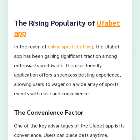
The Rising Popularity of
Ufabet
app
In the realm of
online sports betting
, the Ufabet
app has been gaining significant traction among
enthusiasts worldwide. This user-friendly
application offers a seamless betting experience,
allowing users to wager on a wide array of sports
events with ease and convenience.
The Convenience Factor
One of the key advantages of the Ufabet app is its
convenience. Users can place bets anytime,