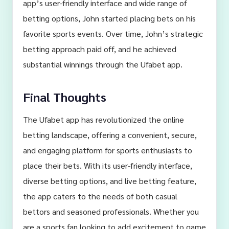
app’s user-friendly interface and wide range of
betting options, John started placing bets on his
favorite sports events. Over time, John’s strategic
betting approach paid off, and he achieved
substantial winnings through the Ufabet app.
Final Thoughts
The Ufabet app has revolutionized the online
betting landscape, offering a convenient, secure,
and engaging platform for sports enthusiasts to
place their bets. With its user-friendly interface,
diverse betting options, and live betting feature,
the app caters to the needs of both casual
bettors and seasoned professionals. Whether you
are a sports fan looking to add excitement to game