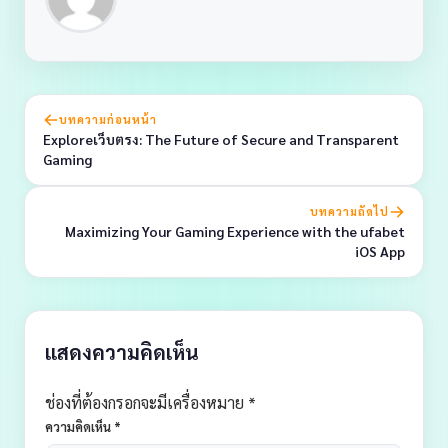
บทความก่อนหน้า
Exploreเว็บตรง: The Future of Secure and Transparent
Gaming
บทความถัดไป
Maximizing Your Gaming Experience with the ufabet
iOS App
แสดงความคิดเห็น
ช่องที่ต้องกรอกจะมีเครื่องหมาย *
ความคิดเห็น
*