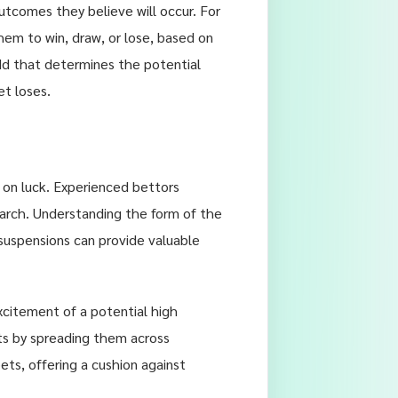
tcomes they believe will occur. For
hem to win, draw, or lose, based on
dd that determines the potential
et loses.
d on luck. Experienced bettors
earch. Understanding the form of the
r suspensions can provide valuable
xcitement of a potential high
bets by spreading them across
ets, offering a cushion against