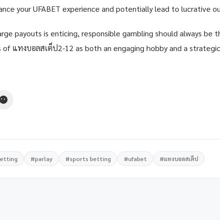
ance your UFABET experience and potentially lead to lucrative 
rge payouts is enticing, responsible gambling should always be th
s of แทงบอลสเต็ป2-12 as both an engaging hobby and a strategic 
etting
#parlay
#sports betting
#ufabet
#แทงบอลสเต็ป