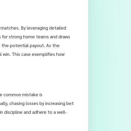
 matches. By leveraging detailed
ns for strong home teams and draws
 the potential payout. As the
l win. This case exemplifies how
One common mistake is
lly, chasing losses by increasing bet
in discipline and adhere to a well-