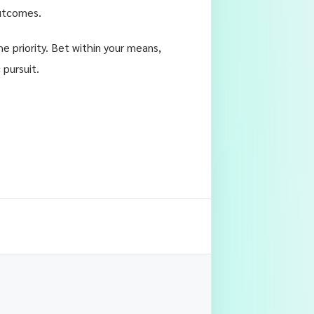
outcomes.
e priority. Bet within your means,
pursuit.