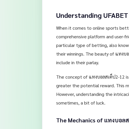
Understanding UFABET
When it comes to online sports bett
comprehensive platform and user-fri
particular type of betting, also know
their winnings. The beauty of แทงบอล
include in their parlay.
The concept of แทงบอลสเต็ป2-12 is s
greater the potential reward. This m
However, understanding the intricac
sometimes, a bit of luck.
The Mechanics of แทงบอลส