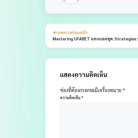
บทความก่อนหน้า
Mastering UFABET แทงบอลชุด: Strategies 
แสดงความคิดเห็น
ช่องที่ต้องกรอกจะมีเครื่องหมาย *
ความคิดเห็น
*