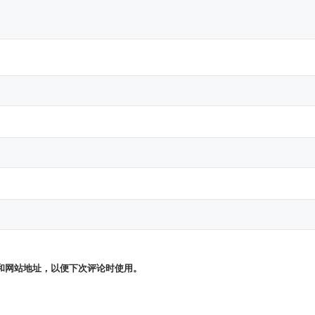
和网站地址，以便下次评论时使用。