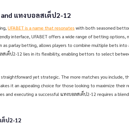
 and แทงบอลสเต็ป2-12
ing,
UFABET is a name that resonates
with both seasoned bettors
endly interface, UFABET offers a wide range of betting options
n as parlay betting, allows players to combine multiple bets into 
สเต็ป2-12 lies in its flexibility, enabling bettors to select be
traightforward yet strategic. The more matches you include, the
akes it an appealing choice for those looking to maximize their r
ies and executing a successful แทงบอลสเต็ป2-12 requires a blend
เต็ป2-12