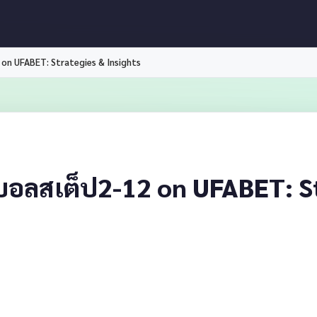
on UFABET: Strategies & Insights
อลสเต็ป2-12 on UFABET: S