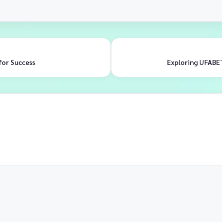
for Success
Exploring UFABET