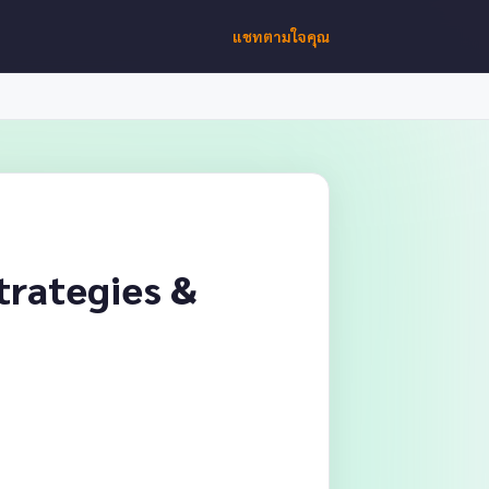
แชทตามใจคุณ
trategies &