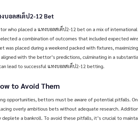
ทงบอลสเต็ป2-12 Bet
tor who placed a แทงบอลสเต็ป2-12 bet on a mix of international
ey selected a combination of outcomes that included expected wi
et was placed during a weekend packed with fixtures, maximizing
igned with the bettor’s predictions, culminating in a substantia
s can lead to successful แทงบอลสเต็ป2-12 betting.
 How to Avoid Them
ng opportunities, bettors must be aware of potential pitfalls. 
acing overly ambitious bets without adequate research. Additiona
y deplete a bankroll. To avoid these pitfalls, it’s crucial to mainta