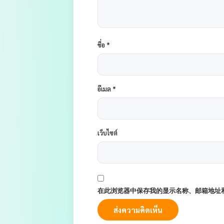
ชื่อ
*
อีเมล
*
เว็บไซต์
在此浏览器中保存我的显示名称、邮箱地址