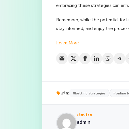
embracing these strategies can enh
Remember, while the potential for la
stay informed, and enjoy the proces
Learn More
แท็ก:
#betting strategies
#online b
เขียนโดย
admin