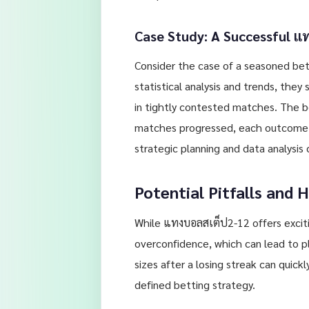
Case Study: A Successful แ
Consider the case of a seasoned bet
statistical analysis and trends, th
in tightly contested matches. The b
matches progressed, each outcome al
strategic planning and data analysi
Potential Pitfalls and
While แทงบอลสเต็ป2-12 offers exciti
overconfidence, which can lead to pl
sizes after a losing streak can quickl
defined betting strategy.