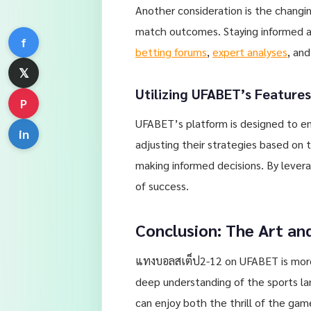
Another consideration is the changin
match outcomes. Staying informed ab
f
betting forums
,
expert analyses
, an
𝕏
Utilizing UFABET’s Feature
P
UFABET’s platform is designed to enh
in
adjusting their strategies based on t
making informed decisions. By lever
of success.
Conclusion: The Art a
แทงบอลสเต็ป2-12 on UFABET is more th
deep understanding of the sports lan
can enjoy both the thrill of the gam