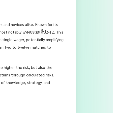
 and novices alike. Known for its
, most notably แทงบอลสเต็ป2-12. This
a single wager, potentially amplifying
tween two to twelve matches to
 higher the risk, but also the
eturns through calculated risks.
 of knowledge, strategy, and