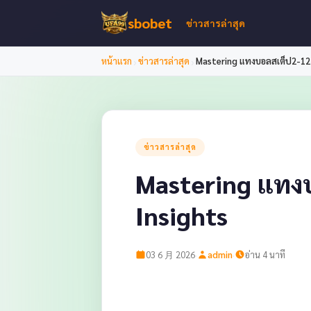
sbobet
ข่าวสารล่าสุด
›
›
หน้าแรก
ข่าวสารล่าสุด
Mastering แทงบอลสเต็ป2-12 
ข่าวสารล่าสุด
Mastering แทงบ
Insights
·
·
03 6 月 2026
admin
อ่าน 4 นาที