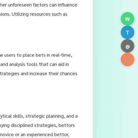
ther unforeseen factors can influence
ns. Utilizing resources such as
W
T
@
 users to place bets in real-time,
and analysis tools that can aid in
trategies and increase their chances
cal skills, strategic planning, and a
ying disciplined strategies, bettors
 novice or an experienced bettor,