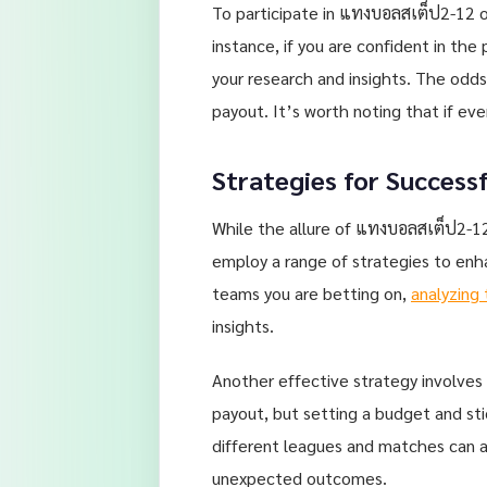
To participate in แทงบอลสเต็ป2-12 o
instance, if you are confident in th
your research and insights. The odd
payout. It’s worth noting that if eve
Strategies for Succes
While the allure of แทงบอลสเต็ป2-12 
employ a range of strategies to enha
teams you are betting on,
analyzing
insights.
Another effective strategy involves 
payout, but setting a budget and stic
different leagues and matches can al
unexpected outcomes.