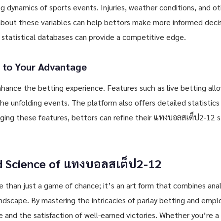
g dynamics of sports events. Injuries, weather conditions, and o
out these variables can help bettors make more informed decisio
d statistical databases can provide a competitive edge.
s to Your Advantage
ance the betting experience. Features such as live betting allow
he unfolding events. The platform also offers detailed statistics 
aging these features, bettors can refine their แทงบอลสเต็ป2-12 s
nd Science of แทงบอลสเต็ป2-12
an just a game of chance; it’s an art form that combines analyti
dscape. By mastering the intricacies of parlay betting and emplo
e and the satisfaction of well-earned victories. Whether you’re a