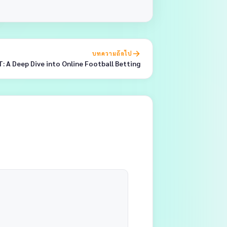
บทความถัดไป
: A Deep Dive into Online Football Betting