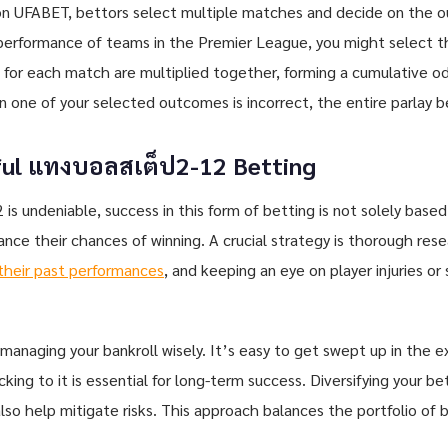
n UFABET, bettors select multiple matches and decide on the ou
e performance of teams in the Premier League, you might select t
s for each match are multiplied together, forming a cumulative o
n one of your selected outcomes is incorrect, the entire parlay b
sful แทงบอลสเต็ป2-12 Betting
is undeniable, success in this form of betting is not solely base
nce their chances of winning. A crucial strategy is thorough res
 their past performances
, and keeping an eye on player injuries o
managing your bankroll wisely. It’s easy to get swept up in the e
king to it is essential for long-term success. Diversifying your 
so help mitigate risks. This approach balances the portfolio of b