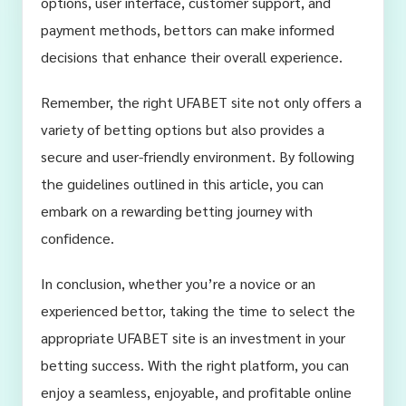
options, user interface, customer support, and
payment methods, bettors can make informed
decisions that enhance their overall experience.
Remember, the right UFABET site not only offers a
variety of betting options but also provides a
secure and user-friendly environment. By following
the guidelines outlined in this article, you can
embark on a rewarding betting journey with
confidence.
In conclusion, whether you’re a novice or an
experienced bettor, taking the time to select the
appropriate UFABET site is an investment in your
betting success. With the right platform, you can
enjoy a seamless, enjoyable, and profitable online