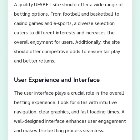
A quality UFABET site should offer a wide range of
betting options. From football and basketball to
casino games and e-sports, a diverse selection
caters to different interests and increases the
overall enjoyment for users. Additionally, the site
should offer competitive odds to ensure fair play
and better returns.
User Experience and Interface
The user interface plays a crucial role in the overall
betting experience. Look for sites with intuitive
navigation, clear graphics, and fast loading times. A
well-designed interface enhances user engagement
and makes the betting process seamless.