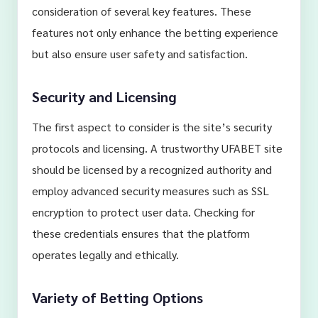
consideration of several key features. These
features not only enhance the betting experience
but also ensure user safety and satisfaction.
Security and Licensing
The first aspect to consider is the site’s security
protocols and licensing. A trustworthy UFABET site
should be licensed by a recognized authority and
employ advanced security measures such as SSL
encryption to protect user data. Checking for
these credentials ensures that the platform
operates legally and ethically.
Variety of Betting Options