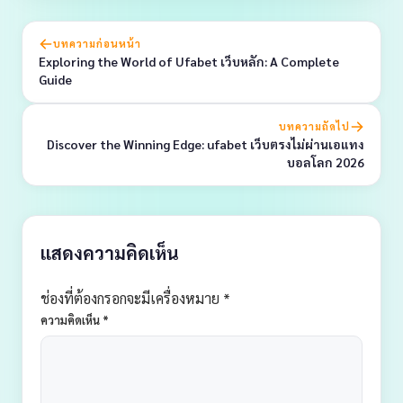
บทความก่อนหน้า
Exploring the World of Ufabet เว็บหลัก: A Complete
Guide
บทความถัดไป
Discover the Winning Edge: ufabet เว็บตรงไม่ผ่านเอแทง
บอลโลก 2026
แสดงความคิดเห็น
ช่องที่ต้องกรอกจะมีเครื่องหมาย *
ความคิดเห็น
*