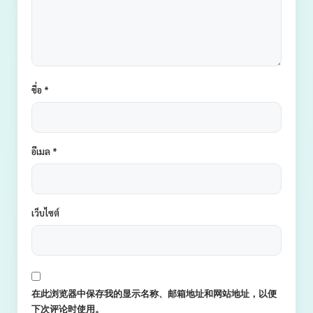
ชื่อ
*
อีเมล
*
เว็บไซต์
在此浏览器中保存我的显示名称、邮箱地址和网站地址，以便
下次评论时使用。