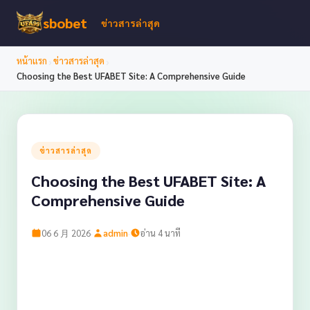
sbobet
ข่าวสารล่าสุด
›
›
หน้าแรก
ข่าวสารล่าสุด
Choosing the Best UFABET Site: A Comprehensive Guide
ข่าวสารล่าสุด
Choosing the Best UFABET Site: A
Comprehensive Guide
·
·
06 6 月 2026
admin
อ่าน 4 นาที