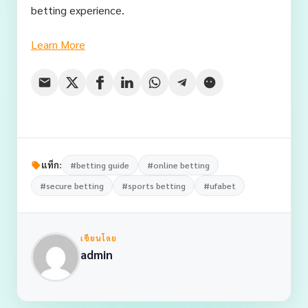
betting experience.
Learn More
แท็ก:
#betting guide
#online betting
#secure betting
#sports betting
#ufabet
เขียนโดย
admin