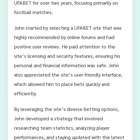
UFABET for over two years, focusing primarily on
football matches.
John started by selecting a UFABET site that was
highly recommended by online forums and had
positive user reviews. He paid attention to the
site’s licensing and security features, ensuring his
personal and financial information was safe. John
also appreciated the site’s user-friendly interface,
which allowed him to place bets quickly and
efficiently.
By leveraging the site’s diverse betting options,
John developed a strategy that involved
researching team statistics, analyzing player
performances, and staying updated with the latest