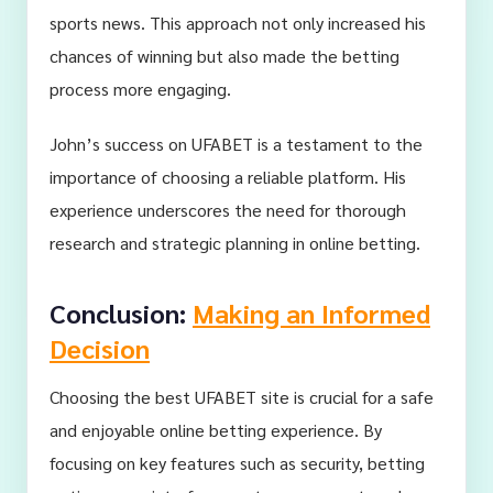
sports news. This approach not only increased his
chances of winning but also made the betting
process more engaging.
John’s success on UFABET is a testament to the
importance of choosing a reliable platform. His
experience underscores the need for thorough
research and strategic planning in online betting.
Conclusion:
Making an Informed
Decision
Choosing the best UFABET site is crucial for a safe
and enjoyable online betting experience. By
focusing on key features such as security, betting