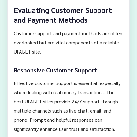
Evaluating Customer Support
and Payment Methods
Customer support and payment methods are often
overlooked but are vital components of a reliable
UFABET site.
Responsive Customer Support
Effective customer support is essential, especially
when dealing with real money transactions. The
best UFABET sites provide 24/7 support through
multiple channels such as live chat, email, and
phone. Prompt and helpful responses can
significantly enhance user trust and satisfaction.