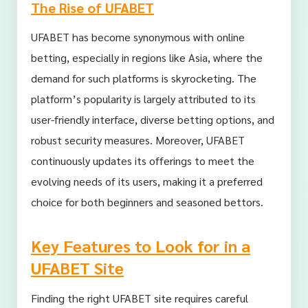
The Rise of UFABET
UFABET has become synonymous with online
betting, especially in regions like Asia, where the
demand for such platforms is skyrocketing. The
platform’s popularity is largely attributed to its
user-friendly interface, diverse betting options, and
robust security measures. Moreover, UFABET
continuously updates its offerings to meet the
evolving needs of its users, making it a preferred
choice for both beginners and seasoned bettors.
Key Features to Look for in a
UFABET Site
Finding the right UFABET site requires careful