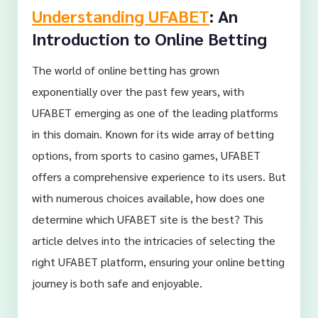
Understanding UFABET
: An
Introduction to Online Betting
The world of online betting has grown
exponentially over the past few years, with
UFABET emerging as one of the leading platforms
in this domain. Known for its wide array of betting
options, from sports to casino games, UFABET
offers a comprehensive experience to its users. But
with numerous choices available, how does one
determine which UFABET site is the best? This
article delves into the intricacies of selecting the
right UFABET platform, ensuring your online betting
journey is both safe and enjoyable.