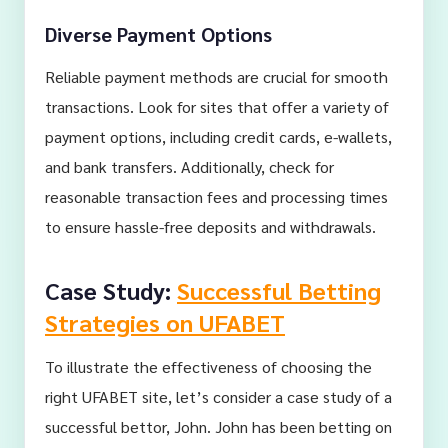
Diverse Payment Options
Reliable payment methods are crucial for smooth
transactions. Look for sites that offer a variety of
payment options, including credit cards, e-wallets,
and bank transfers. Additionally, check for
reasonable transaction fees and processing times
to ensure hassle-free deposits and withdrawals.
Case Study:
Successful Betting
Strategies on UFABET
To illustrate the effectiveness of choosing the
right UFABET site, let’s consider a case study of a
successful bettor, John. John has been betting on